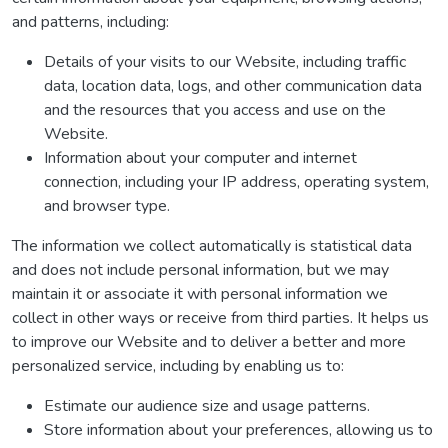
and patterns, including:
Details of your visits to our Website, including traffic
data, location data, logs, and other communication data
and the resources that you access and use on the
Website.
Information about your computer and internet
connection, including your IP address, operating system,
and browser type.
The information we collect automatically is statistical data
and does not include personal information, but we may
maintain it or associate it with personal information we
collect in other ways or receive from third parties. It helps us
to improve our Website and to deliver a better and more
personalized service, including by enabling us to:
Estimate our audience size and usage patterns.
Store information about your preferences, allowing us to