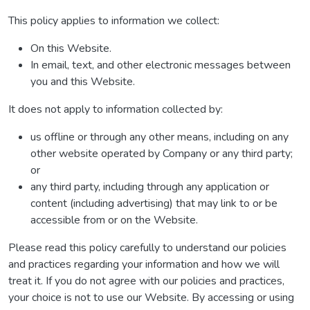
This policy applies to information we collect:
On this Website.
In email, text, and other electronic messages between
you and this Website.
It does not apply to information collected by:
us offline or through any other means, including on any
other website operated by Company or any third party;
or
any third party, including through any application or
content (including advertising) that may link to or be
accessible from or on the Website.
Please read this policy carefully to understand our policies
and practices regarding your information and how we will
treat it. If you do not agree with our policies and practices,
your choice is not to use our Website. By accessing or using