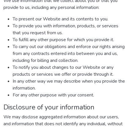
We use information that we collect about you or that you
provide to us, including any personal information:
To present our Website and its contents to you.
To provide you with information, products, or services
that you request from us.
To fulfill any other purpose for which you provide it.
To carry out our obligations and enforce our rights arising
from any contracts entered into between you and us,
including for billing and collection.
To notify you about changes to our Website or any
products or services we offer or provide through it.
In any other way we may describe when you provide the
information.
For any other purpose with your consent.
Disclosure of your information
We may disclose aggregated information about our users,
and information that does not identify any individual, without