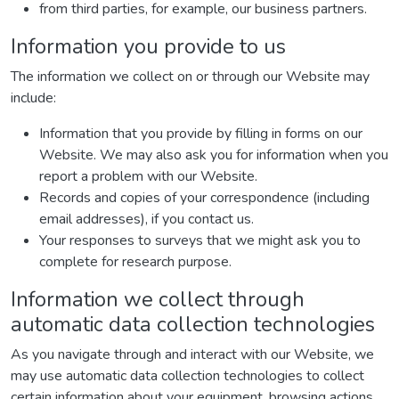
from third parties, for example, our business partners.
Information you provide to us
The information we collect on or through our Website may
include:
Information that you provide by filling in forms on our
Website. We may also ask you for information when you
report a problem with our Website.
Records and copies of your correspondence (including
email addresses), if you contact us.
Your responses to surveys that we might ask you to
complete for research purpose.
Information we collect through
automatic data collection technologies
As you navigate through and interact with our Website, we
may use automatic data collection technologies to collect
certain information about your equipment, browsing actions,