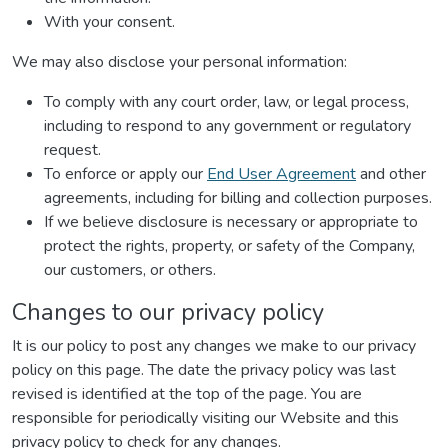
With your consent.
We may also disclose your personal information:
To comply with any court order, law, or legal process,
including to respond to any government or regulatory
request.
To enforce or apply our
End User Agreement
and other
agreements, including for billing and collection purposes.
If we believe disclosure is necessary or appropriate to
protect the rights, property, or safety of the Company,
our customers, or others.
Changes to our privacy policy
It is our policy to post any changes we make to our privacy
policy on this page. The date the privacy policy was last
revised is identified at the top of the page. You are
responsible for periodically visiting our Website and this
privacy policy to check for any changes.