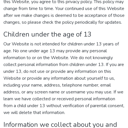
this Website, you agree to this privacy policy. This policy may
change from time to time. Your continued use of this Website
after we make changes is deemed to be acceptance of those
changes, so please check the policy periodically for updates.
Children under the age of 13
Our Website is not intended for children under 13 years of
age. No one under age 13 may provide any personal
information to or on the Website. We do not knowingly
collect personal information from children under 13. If you are
under 13, do not use or provide any information on this
Website or provide any information about yourself to us,
including your name, address, telephone number, email
address, or any screen name or username you may use. If we
learn we have collected or received personal information
from a child under 13 without verification of parental consent,
we will delete that information.
Information we collect about you and