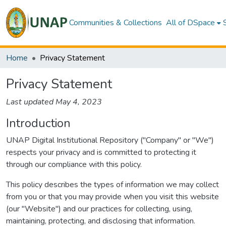
Communities & Collections
All of DSpace
Home
Privacy Statement
Privacy Statement
Last updated May 4, 2023
Introduction
UNAP Digital Institutional Repository ("Company" or "We")
respects your privacy and is committed to protecting it
through our compliance with this policy.
This policy describes the types of information we may collect
from you or that you may provide when you visit this website
(our "Website") and our practices for collecting, using,
maintaining, protecting, and disclosing that information.