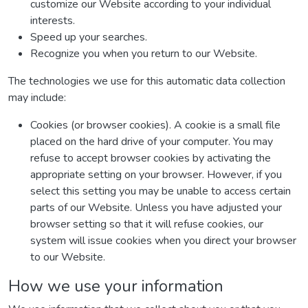
customize our Website according to your individual
interests.
Speed up your searches.
Recognize you when you return to our Website.
The technologies we use for this automatic data collection
may include:
Cookies (or browser cookies). A cookie is a small file
placed on the hard drive of your computer. You may
refuse to accept browser cookies by activating the
appropriate setting on your browser. However, if you
select this setting you may be unable to access certain
parts of our Website. Unless you have adjusted your
browser setting so that it will refuse cookies, our
system will issue cookies when you direct your browser
to our Website.
How we use your information