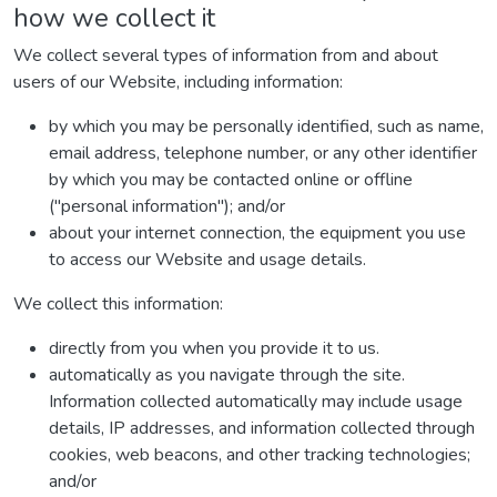
how we collect it
We collect several types of information from and about
users of our Website, including information:
by which you may be personally identified, such as name,
email address, telephone number, or any other identifier
by which you may be contacted online or offline
("personal information"); and/or
about your internet connection, the equipment you use
to access our Website and usage details.
We collect this information:
directly from you when you provide it to us.
automatically as you navigate through the site.
Information collected automatically may include usage
details, IP addresses, and information collected through
cookies, web beacons, and other tracking technologies;
and/or