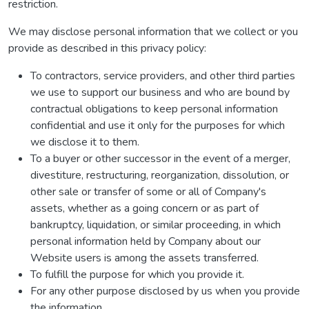
restriction.
We may disclose personal information that we collect or you
provide as described in this privacy policy:
To contractors, service providers, and other third parties
we use to support our business and who are bound by
contractual obligations to keep personal information
confidential and use it only for the purposes for which
we disclose it to them.
To a buyer or other successor in the event of a merger,
divestiture, restructuring, reorganization, dissolution, or
other sale or transfer of some or all of Company's
assets, whether as a going concern or as part of
bankruptcy, liquidation, or similar proceeding, in which
personal information held by Company about our
Website users is among the assets transferred.
To fulfill the purpose for which you provide it.
For any other purpose disclosed by us when you provide
the information.