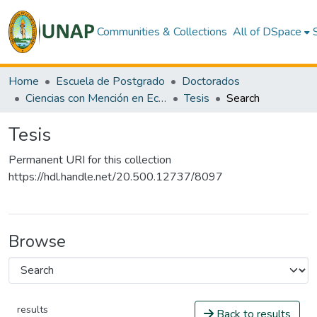
Communities & Collections
All of DSpace
Home
Escuela de Postgrado
Doctorados
Ciencias con Mención en Ecología Amazónica
Tesis
Search
Tesis
Permanent URI for this collection
https://hdl.handle.net/20.500.12737/8097
Browse
results
Back to results