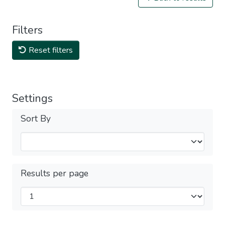
Filters
Reset filters
Settings
Sort By
Results per page