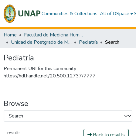
Communities & Collections
All of DSpace
Home
Facultad de Medicina Humana
Unidad de Postgrado de Medicina Humana
Pediatría
Search
Pediatría
Permanent URI for this community
https://hdl.handle.net/20.500.12737/7777
Browse
results
Back to results