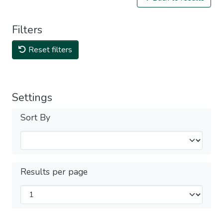
Filters
Reset filters
Settings
Sort By
Results per page